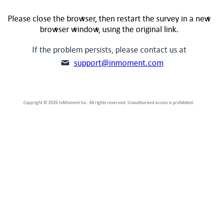
Please close the browser, then restart the survey in a new
browser window, using the original link.
If the problem persists, please contact us at
support@inmoment.com
Copyright © 2026 InMoment Inc. All rights reserved. Unauthorized access is prohibited.