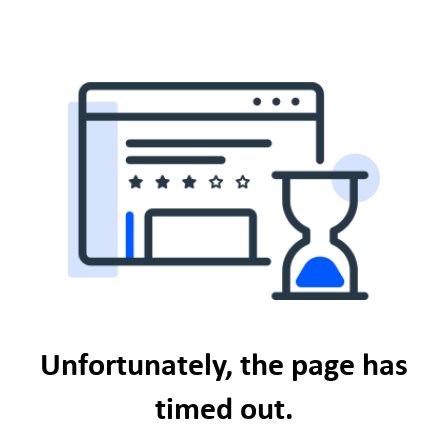
Unfortunately, the page has
timed out.